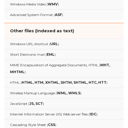
Windows Media Video (
WMV
)
Advanced System Format (
ASF
)
Other files (Indexed as text)
Windows URL shortcut (
URL
)
Short Electronic mail (
EML
)
MIME Encapsulation of Aggregate Documents, HTML (
MHT,
MHTML
)
HTML (
HTML, HTM, XHTML, SHTM, SHTML, HTC, HTT
)
Wireless Markup Language (
WML, WMLS
)
JavaScript (
JS, SCT
)
Internet Information Server (IIS) Web server files (
IDC
)
Cascading Style Sheet (
CSS
)