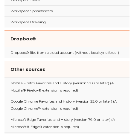
Workspace Spreadsheets
Workspace Drawing
Dropbox®
Dropbox® files from a cloud account (without local sync folder)
Other sources
Mozilla Firefox Favorites and History (version 52.0 or later) (A
Mozilla® Firefox® extension is required)
Google Chrome Favorites and History (version 25.0 or later) (A
Google Chrome™ extension is required)
Microsoft Edge Favorites and History (version 79.0 or later) (A
Microsoft® Edge® extension is required)