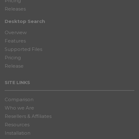
Pricing
Releases
Desktop Search
Overview
Features
Supported Files
Pricing
Release
SITE LINKS
Comparison
Who we Are
Resellers & Affiliates
Resources
Installation