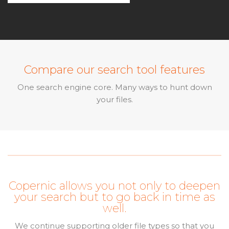
Compare our search tool features
One search engine core. Many ways to hunt down
your files.
Copernic allows you not only to deepen
your search but to go back in time as
well.
We continue supporting older file types so that you