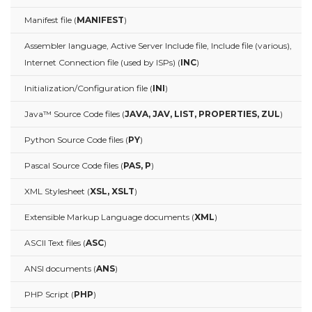
Manifest file (
MANIFEST
)
Assembler language, Active Server Include file, Include file (various),
Internet Connection file (used by ISPs) (
INC
)
Initialization/Configuration file (
INI
)
Java™ Source Code files (
JAVA, JAV, LIST, PROPERTIES, ZUL
)
Python Source Code files (
PY
)
Pascal Source Code files (
PAS, P
)
XML Stylesheet (
XSL, XSLT
)
Extensible Markup Language documents (
XML
)
ASCII Text files (
ASC
)
ANSI documents (
ANS
)
PHP Script (
PHP
)