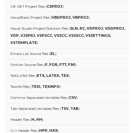
C# .NET Project files (
CSPROJ
)
VisualBasic Project files (
VBDPROJ, VBPROJ
)
Visual Studio Project/Solution files (
SLN, RC, VDPROJ, VDDPROJ,
VDP, VJSPRJ, VSPSCC, VSSCC, VSSSCC, VSSETTINGS,
VSTEMPLATE
)
Emacs List Source files (
EL
)
Fortran Source files (
F, FOR, F77, F90
)
TeX/LaTeX files (
ETX, LATEX, TEX
)
Texinfo files (
TEXI, TEXINFO
)
Comma-Separated Variables files (
CSV
)
Tab-Separated Variables files (
TSV, TAB
)
Header files (
H, HH
)
C++ Header files (
HPP, HXX
)