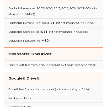
Outlook® (versions: 2007, 2010, 2013, 2016, 2019, 2021, Office for
Microsoft 365 MSO)
Outlook® Personal Storage (
PST
) (*If not mounted in Outlook)
Outlook® Storage File (
OST
) (*If not mounted in Outlook)
Outlook® Message File (
MSG
)
Microsoft® OneDrive®
OneDrive® files from a cloud account (without local sync folder)
Google® Drive®
Drive® files from a cloud account (without local sync folder)
Workspace Docs
Workspace Slides