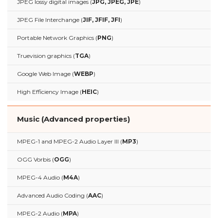
JPEG lossy digital images (
JPG, JPEG, JPE
)
JPEG File Interchange (
JIF, JFIF, JFI
)
Portable Network Graphics (
PNG
)
Truevision graphics (
TGA
)
Google Web Image (
WEBP
)
High Efficiency Image (
HEIC
)
Music (Advanced properties)
MPEG-1 and MPEG-2 Audio Layer III (
MP3
)
OGG Vorbis (
OGG
)
MPEG-4 Audio (
M4A
)
Advanced Audio Coding (
AAC
)
MPEG-2 Audio (
MPA
)