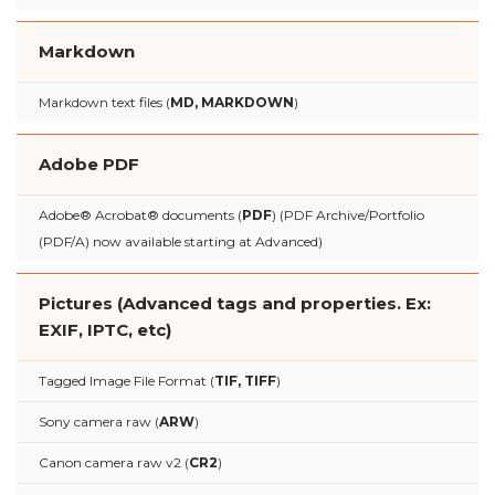
Markdown
Markdown text files (
MD, MARKDOWN
)
Adobe PDF
Adobe® Acrobat® documents (
PDF
) (PDF Archive/Portfolio
(PDF/A) now available starting at Advanced)
Pictures (Advanced tags and properties. Ex:
EXIF, IPTC, etc)
Tagged Image File Format (
TIF, TIFF
)
Sony camera raw (
ARW
)
Canon camera raw v2 (
CR2
)