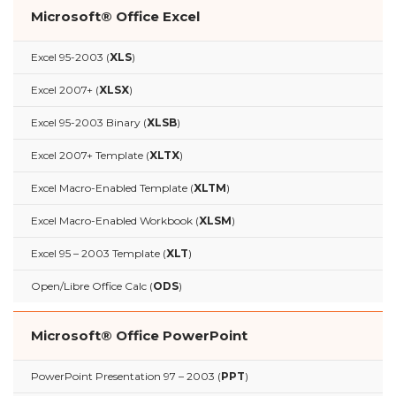
Microsoft® Office Excel
Excel 95-2003 (
XLS
)
Excel 2007+ (
XLSX
)
Excel 95-2003 Binary (
XLSB
)
Excel 2007+ Template (
XLTX
)
Excel Macro-Enabled Template (
XLTM
)
Excel Macro-Enabled Workbook (
XLSM
)
Excel 95 – 2003 Template (
XLT
)
Open/Libre Office Calc (
ODS
)
Microsoft® Office PowerPoint
PowerPoint Presentation 97 – 2003 (
PPT
)