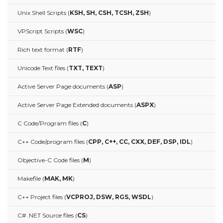
Unix Shell Scripts (
KSH, SH, CSH, TCSH, ZSH
)
VPScript Scripts (
WSC
)
Rich text format (
RTF
)
Unicode Text files (
TXT, TEXT
)
Active Server Page documents (
ASP
)
Active Server Page Extended documents (
ASPX
)
C Code/Program files (
C
)
C++ Code/program files (
CPP, C++, CC, CXX, DEF, DSP, IDL
)
Objective-C Code files (
M
)
Makefile (
MAK, MK
)
C++ Project files (
VCPROJ, DSW, RGS, WSDL
)
C# .NET Source files (
CS
)