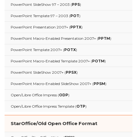
PowerPoint SlideShow 97 – 2003 (
PPS
)
PowerPoint Template 97 – 2003 (
POT
)
PowerPoint Presentation 2007+ (
PPTX
)
PowerPoint Macro-Enabled Presentation 2007+ (
PPTM
)
PowerPoint Template 2007+ (
POTX
)
PowerPoint Macro-Enabled Template 2007+ (
POTM
)
PowerPoint SlideShow 2007+ (
PPSX
)
PowerPoint Macro-Enabled SlideShow 2007+ (
PPSM
)
Open/Libre Office Impress (
ODP
)
Open/Libre Office Impress Template (
OTP
)
StarOffice/Old Open Office Format