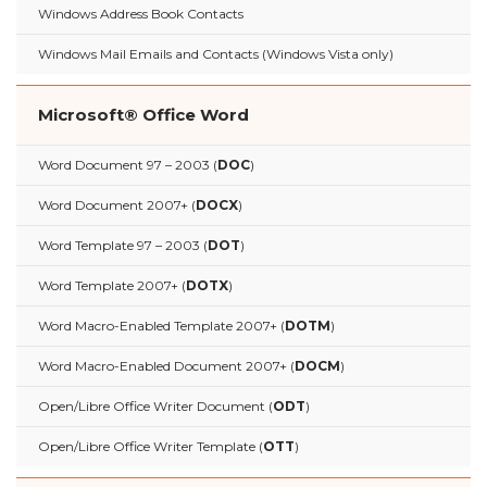
Windows Address Book Contacts
Windows Mail Emails and Contacts (Windows Vista only)
Microsoft® Office Word
Word Document 97 – 2003 (
DOC
)
Word Document 2007+ (
DOCX
)
Word Template 97 – 2003 (
DOT
)
Word Template 2007+ (
DOTX
)
Word Macro-Enabled Template 2007+ (
DOTM
)
Word Macro-Enabled Document 2007+ (
DOCM
)
Open/Libre Office Writer Document (
ODT
)
Open/Libre Office Writer Template (
OTT
)