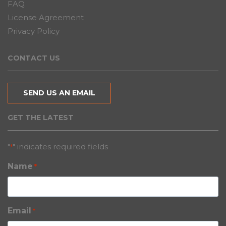
FAQ
License Agreement
Privacy Policy
CONTACT US
SEND US AN EMAIL
GET THE LATEST
"
" indicates required fields
*
Name
*
Email
*