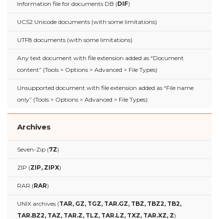
Information file for documents DB (
DIF
)
UCS2 Unicode documents (with some limitations)
UTF8 documents (with some limitations)
Any text document with file extension added as “Document
content” (Tools > Options > Advanced > File Types)
Unsupported document with file extension added as “File name
only” (Tools > Options > Advanced > File Types)
Archives
Seven-Zip (
7Z
)
ZIP (
ZIP, ZIPX
)
RAR (
RAR
)
UNIX archives (
TAR, GZ, TGZ, TAR.GZ, TBZ, TBZ2, TB2,
TAR.BZ2, TAZ, TAR.Z, TLZ, TAR.LZ, TXZ, TAR.XZ, Z
)