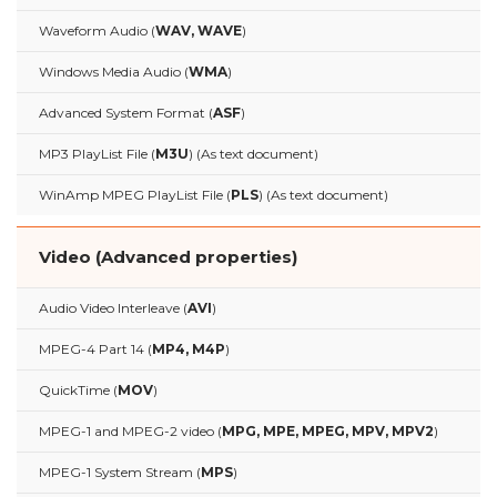
Waveform Audio (
WAV, WAVE
)
Windows Media Audio (
WMA
)
Advanced System Format (
ASF
)
MP3 PlayList File (
M3U
) (As text document)
WinAmp MPEG PlayList File (
PLS
) (As text document)
Video (Advanced properties)
Audio Video Interleave (
AVI
)
MPEG-4 Part 14 (
MP4, M4P
)
QuickTime (
MOV
)
MPEG-1 and MPEG-2 video (
MPG, MPE, MPEG, MPV, MPV2
)
MPEG-1 System Stream (
MPS
)