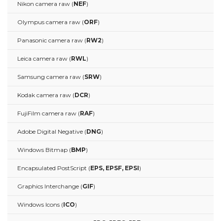
Nikon camera raw (
NEF
)
Olympus camera raw (
ORF
)
Panasonic camera raw (
RW2
)
Leica camera raw (
RWL
)
Samsung camera raw (
SRW
)
Kodak camera raw (
DCR
)
FujiFilm camera raw (
RAF
)
Adobe Digital Negative (
DNG
)
Windows Bitmap (
BMP
)
Encapsulated PostScript (
EPS, EPSF, EPSI
)
Graphics Interchange (
GIF
)
Windows Icons (
ICO
)