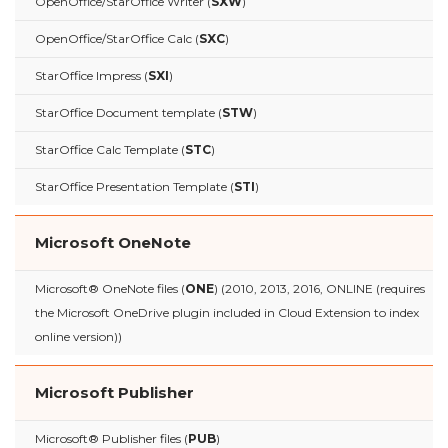
OpenOffice/StarOffice Writer (
SXW
)
OpenOffice/StarOffice Calc (
SXC
)
StarOffice Impress (
SXI
)
StarOffice Document template (
STW
)
StarOffice Calc Template (
STC
)
StarOffice Presentation Template (
STI
)
Microsoft OneNote
Microsoft® OneNote files (
ONE
) (2010, 2013, 2016, ONLINE (requires
the Microsoft OneDrive plugin included in Cloud Extension to index
online version))
Microsoft Publisher
Microsoft® Publisher files (
PUB
)