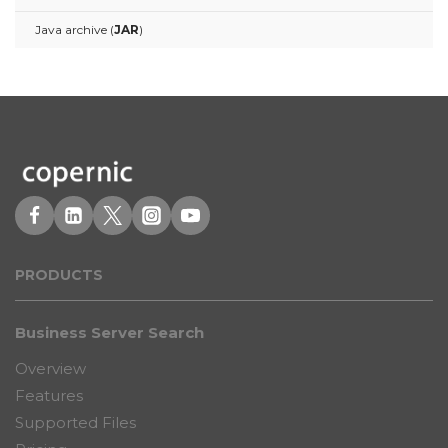
Java archive (
JAR
)
PRODUCT
S
Business Server Search
Overview
Features
Supported Files