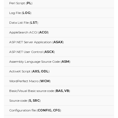
Perl Script (
PL
)
Log File (
LOG
)
Data List File (
LST
)
AppleSearch ACGI (
ACGI
)
ASP.NET Server Application (
ASAX
)
ASP.NET User Control (
ASCX
)
Assembly Language Source Code (
ASM
)
ActiveX Script (
AXS, ODL
)
WordPerfect Macro (
WCM
)
Basic/Visual Basic source code (
BAS, VB
)
Source code (
S, SRC
)
Configuration file (
CONFIG, CFG
)