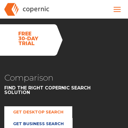
Skip
to
content
FREE
30-DAY
TRIAL
Comparison
FIND THE RIGHT COPERNIC SEARCH
SOLUTION
GET DESKTOP SEARCH
GET BUSINESS SEARCH