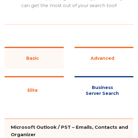
can get the most out of your search tool!
Basic
Advanced
Business
Elite
Server Search
Microsoft Outlook / PST – Emails, Contacts and
Organizer