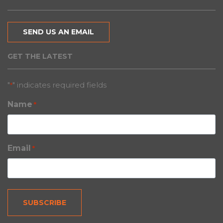
SEND US AN EMAIL
GET THE LATEST
"
" indicates required fields
*
Name
*
Email
*