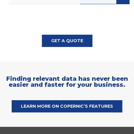
GET A QUOTE
Finding relevant data has never been
easier and faster for your business.
LEARN MORE ON COPERNIC’S FEATURES