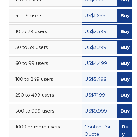
4 to 9 users
US$1,699
Buy
10 to 29 users
US$2,599
Buy
30 to 59 users
US$3,299
Buy
60 to 99 users
US$4,499
Buy
100 to 249 users
US$5,499
Buy
250 to 499 users
US$7,199
Buy
500 to 999 users
US$9,999
Buy
1000 or more users
Contact for
Bu
Quote
y