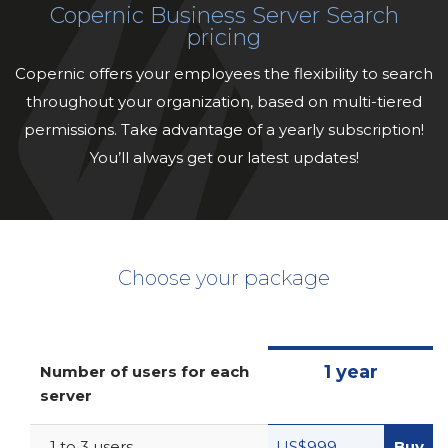
Copernic Business Server Search
pricing
Copernic offers your employees the flexibility to search
throughout your organization, based on multi-tiered
permissions. Take advantage of a yearly subscription!
You’ll always get our latest updates!
Choose your package
1 year
Number of users for each
server
1 to 3 users
US$999
Buy