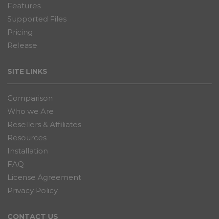
Features
Supported Files
Pricing
Release
SITE LINKS
Comparison
Who we Are
Resellers & Affiliates
Resources
Installation
FAQ
License Agreement
Privacy Policy
CONTACT US