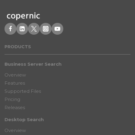
PRODUCT
S
Business Server Search
Overview
Features
Supported Files
Pricing
Releases
Desktop Search
Overview