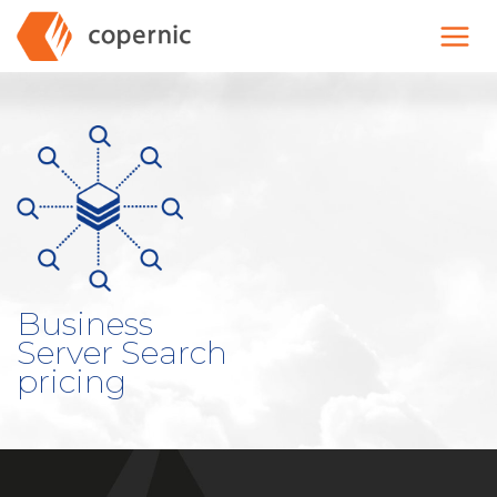
Skip
to
content
Business
Server Search
pricing