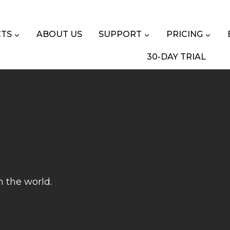
TS
ABOUT US
SUPPORT
PRICING
30-DAY TRIAL
n the world.