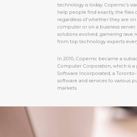
technology is today. Copernic’s vi
help people find exactly the files 
regardless of whether they are on
computer or on a business server. 
solutions evolved, garnering rave
from top technology experts eve
In 2010, Copernic became a subsidi
Computer Corporation, which is a p
Software Incorporated, a Toronto-
software and services to various p
markets.