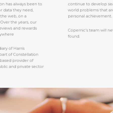
sion has always been to
continue to develop sea
or data they need,
world problems that are
 the web, on a
personal achievement.
Over the years, our
 reviews and rewards
Copernic’s team will nev
rywhere
found.
ary of Harris
art of Constellation
based provider of
ublic and private sector