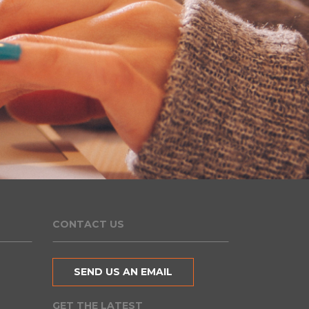
CONTACT US
SEND US AN EMAIL
GET THE LATEST