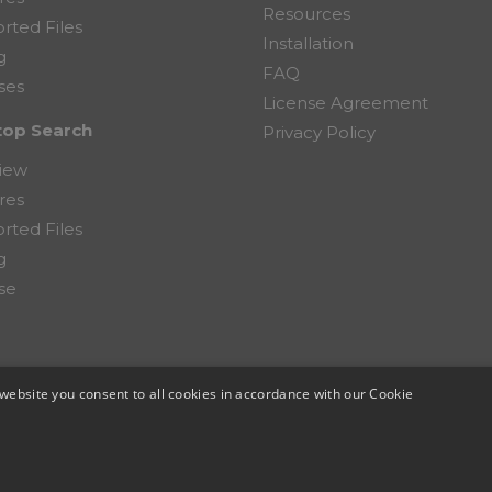
Resources
rted Files
Installation
g
FAQ
ses
License Agreement
top Search
Privacy Policy
iew
res
rted Files
g
se
website you consent to all cookies in accordance with our Cookie
mputer Corporation.
TOP