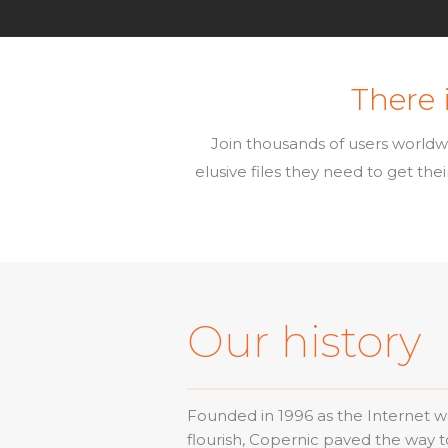
There i
Join thousands of users worldw
elusive files they need to get th
Our history
Founded in 1996 as the Internet was
flourish, Copernic paved the way 