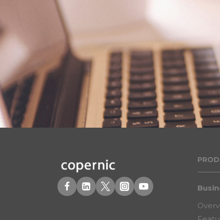
PROD
Busin
Overv
Featu