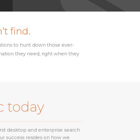
’t find.
utions to hunt down those ever-
rmation they need, right when they
c today
rst desktop and enterprise search
Our success resides on how we