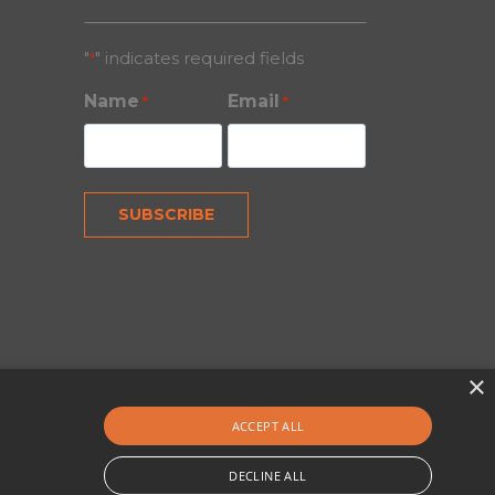
"
" indicates required fields
*
Name
Email
*
*
×
ACCEPT ALL
DECLINE ALL