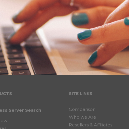
UCT
S
SITE LINKS
Comparison
ess Server Search
Who we Are
iew
Resellers & Affiliates
res