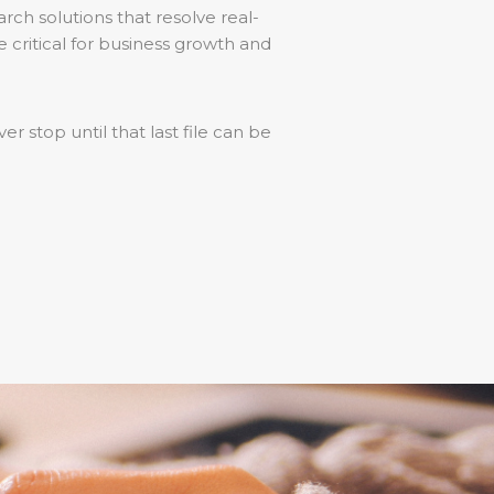
rch solutions that resolve real-
 critical for business growth and
er stop until that last file can be