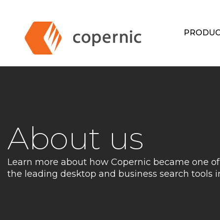
Skip
to
content
PRODUC
About us
Learn more about how Copernic became one of
the leading desktop and business search tools i