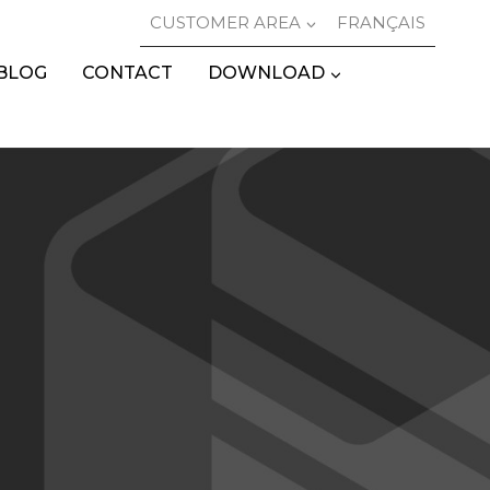
CUSTOMER AREA
FRANÇAIS
BLOG
CONTACT
DOWNLOAD