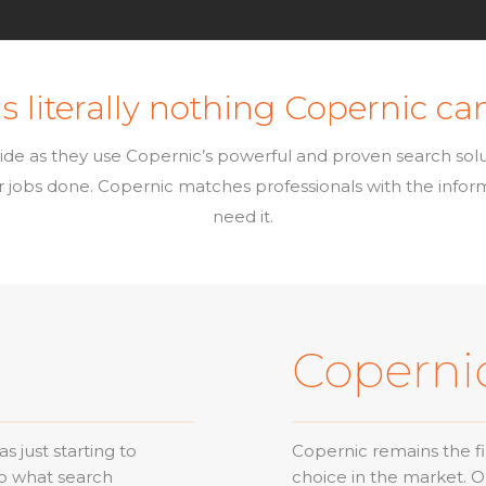
s literally nothing Copernic can
ide as they use Copernic’s powerful and proven search sol
eir jobs done. Copernic matches professionals with the info
need it.
Coperni
 just starting to
Copernic remains the fi
to what search
choice in the market. 