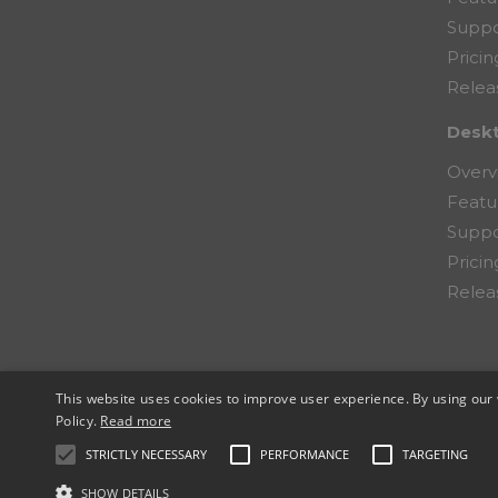
Suppo
Pricin
Relea
Desk
Overv
Featu
Suppo
Pricin
Relea
This website uses cookies to improve user experience. By using our 
© 2026 Copernic, a division of N. Harris Co
Policy.
Read more
STRICTLY NECESSARY
PERFORMANCE
TARGETING
SHOW DETAILS